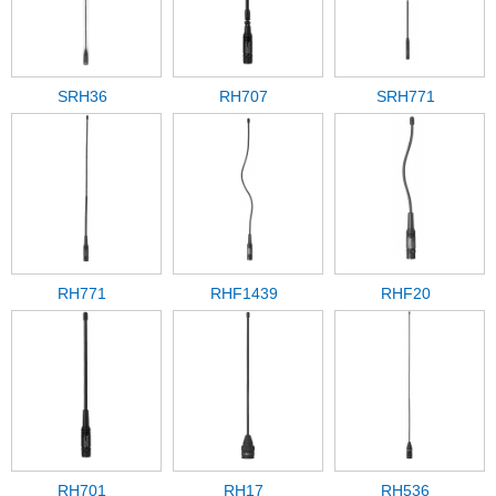
SRH36
RH707
SRH771
RH771
RHF1439
RHF20
RH701
RH17
RH536