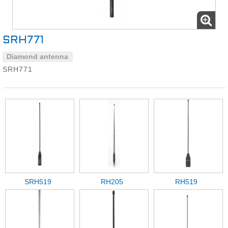
SRH771
Diamond antenna
SRH771
SRH519
RH205
RH519