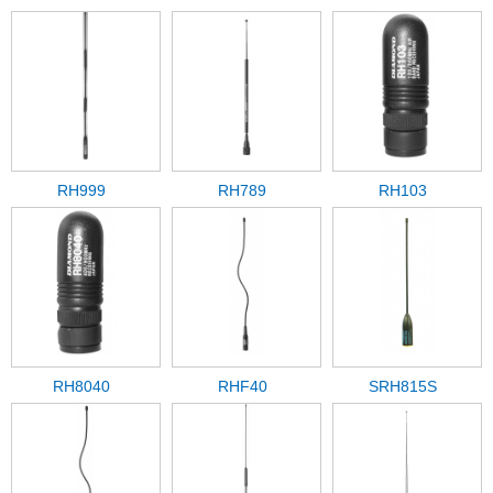
RH999
RH789
RH103
RH8040
RHF40
SRH815S