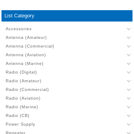
List Category
Accessories
Antenna (Amateur)
Antenna (Commercial)
Antenna (Aviation)
Antenna (Marine)
Radio (Digital)
Radio (Amateur)
Radio (Commercial)
Radio (Aviation)
Radio (Marine)
Radio (CB)
Power Supply
Repeater