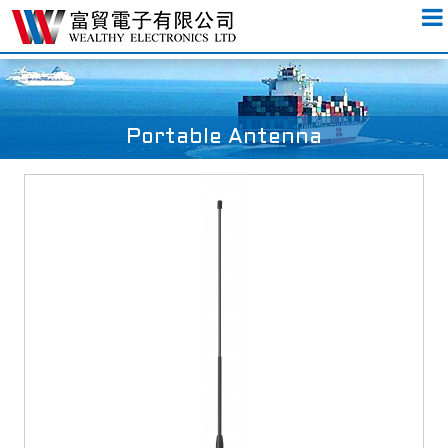
Portable Antenna