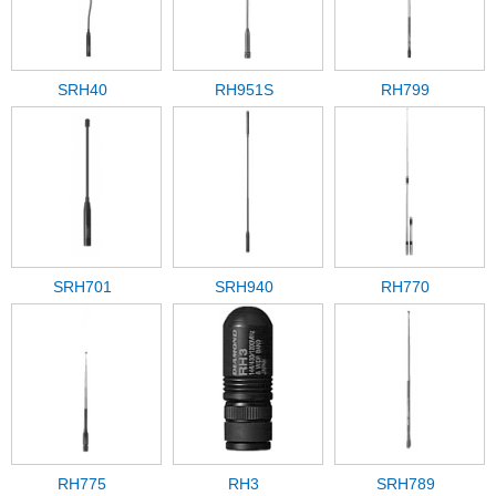
SRH40
RH951S
RH799
SRH701
SRH940
RH770
RH775
RH3
SRH789