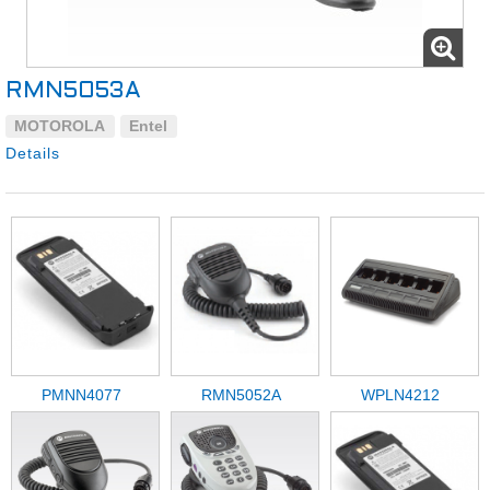
RMN5053A
MOTOROLA
Entel
Details
PMNN4077
RMN5052A
WPLN4212