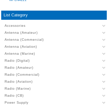
List Category
Accessories
Antenna (Amateur)
Antenna (Commercial)
Antenna (Aviation)
Antenna (Marine)
Radio (Digital)
Radio (Amateur)
Radio (Commercial)
Radio (Aviation)
Radio (Marine)
Radio (CB)
Power Supply