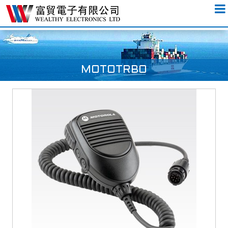
MOTOTRBO