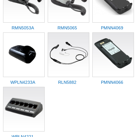
RMN5053A
RMN5065
PMNN4069
WPLN4233A
RLN5882
PMNN4066
WPLN4221