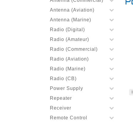
Antenna (Commercial)
P
Antenna (Aviation)
Antenna (Marine)
Radio (Digital)
Radio (Amateur)
Radio (Commercial)
Radio (Aviation)
Radio (Marine)
Radio (CB)
Power Supply
Repeater
Receiver
Remote Control