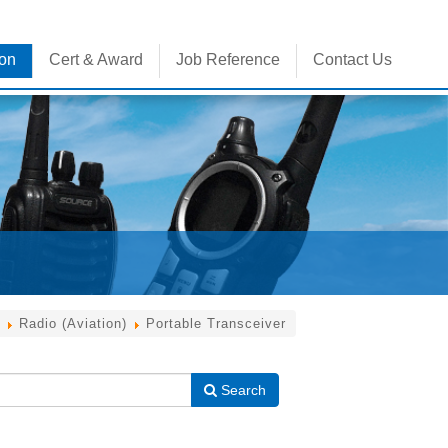
ion
Cert & Award
Job Reference
Contact Us
Radio (Aviation)
Portable Transceiver
Search