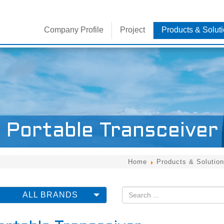
Company Profile
Project
Products & Solut
Brands
免牌照對講機
Portable Transceiver
Home
Products & Solution
ALL BRANDS