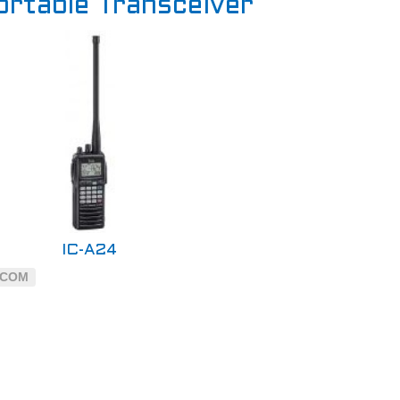
ortable Transceiver
IC-A24
ICOM