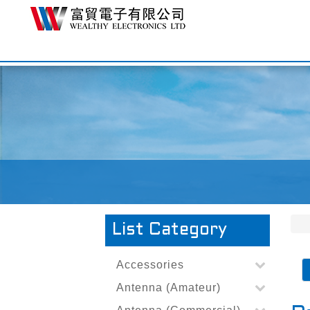
List Category
Accessories
Antenna (Amateur)