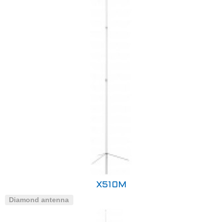
X510M
Diamond antenna