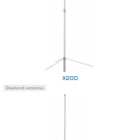
X200
Diamond antenna