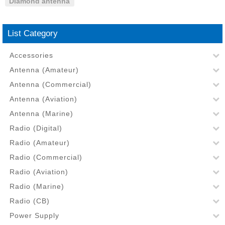
Diamond antenna
List Category
Accessories
Antenna (Amateur)
Antenna (Commercial)
Antenna (Aviation)
Antenna (Marine)
Radio (Digital)
Radio (Amateur)
Radio (Commercial)
Radio (Aviation)
Radio (Marine)
Radio (CB)
Power Supply