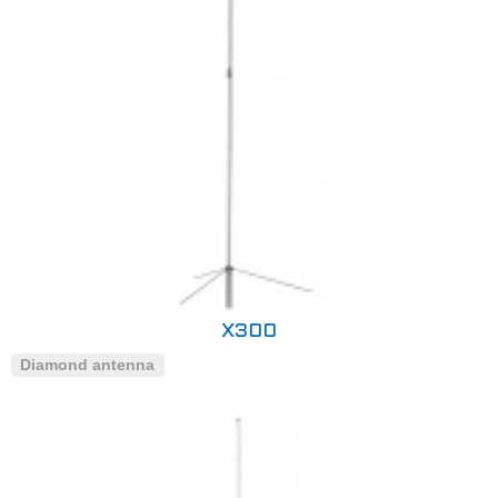
X300
Diamond antenna