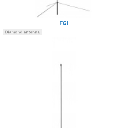
F61
Diamond antenna