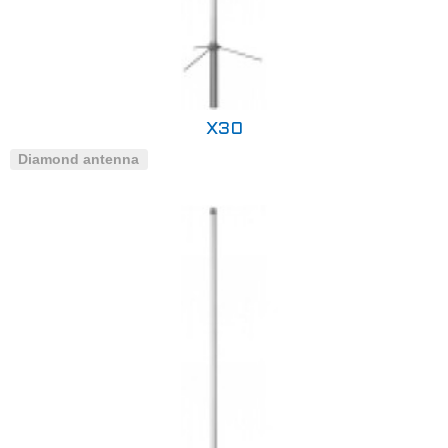
X30
Diamond antenna