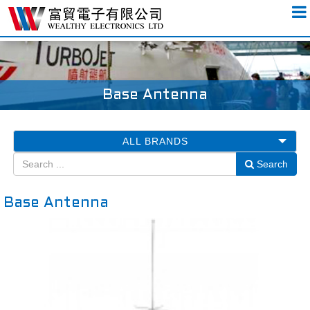
Base Antenna
ALL BRANDS
Search
Base Antenna