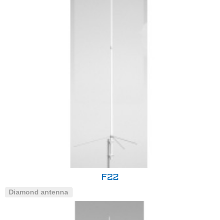
F22
Diamond antenna