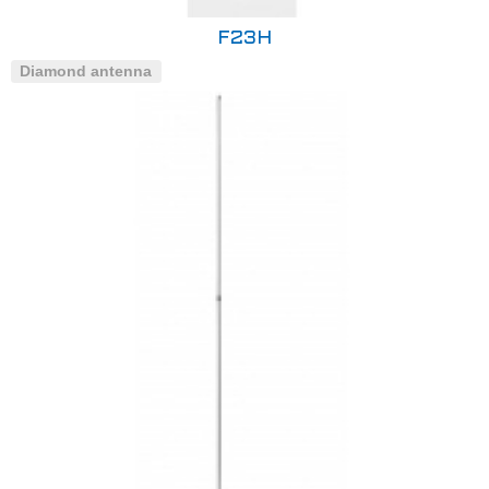
F23H
Diamond antenna