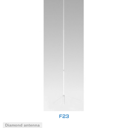
F23
Diamond antenna