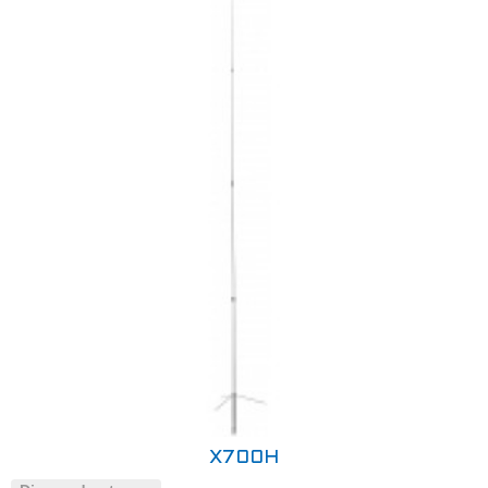
X700H