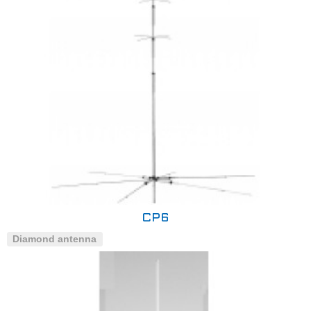
CP6
Diamond antenna