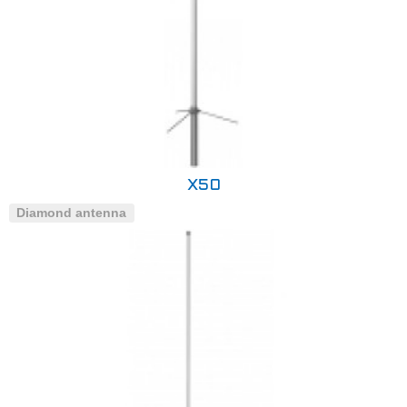
X50
Diamond antenna