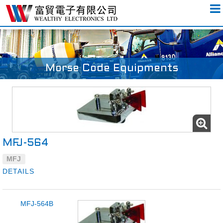
Morse Code Equipments
MFJ-564
MFJ
DETAILS
MFJ-564B