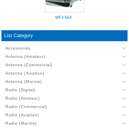
MFJ-564
List Category
Accessories
Antenna (Amateur)
Antenna (Commercial)
Antenna (Aviation)
Antenna (Marine)
Radio (Digital)
Radio (Amateur)
Radio (Commercial)
Radio (Aviation)
Radio (Marine)